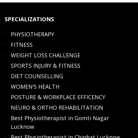
SPECIALIZATIONS
PHYSIOTHERAPY
FITNESS
WEIGHT LOSS CHALLENGE
SPORTS INJURY & FITNESS
DIET COUNSELLING
WOMEN’S HEALTH
POSTURE & WORKPLACE EFFICENCY
NEURO & ORTHO REHABILITATION
Best Physiotherapist in Gomti Nagar
Lucknow
Best Physiotherapist in Chinhat Lucknow