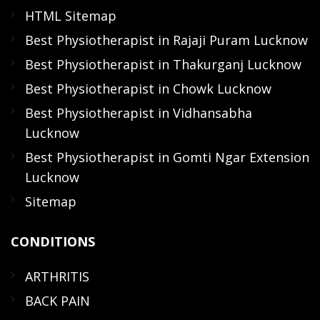
HTML Sitemap
Best Physiotherapist in Rajaji Puram Lucknow
Best Physiotherapist in Thakurganj Lucknow
Best Physiotherapist in Chowk Lucknow
Best Physiotherapist in Vidhansabha
Lucknow
Best Physiotherapist in Gomti Ngar Extension
Lucknow
Sitemap
CONDITIONS
ARTHRITIS
BACK PAIN