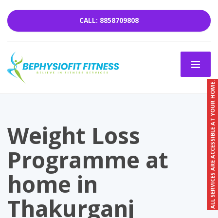
CALL: 8858709808
ALL SERVICES ARE ACCESSIBLE AT YOUR HOME.
Weight Loss
Programme at
home in
Thakurganj