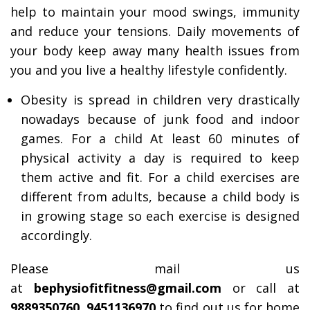
help to maintain your mood swings, immunity
and reduce your tensions. Daily movements of
your body keep away many health issues from
you and you live a healthy lifestyle confidently.
Obesity is spread in children very drastically
nowadays because of junk food and indoor
games. For a child At least 60 minutes of
physical activity a day is required to keep
them active and fit. For a child exercises are
different from adults, because a child body is
in growing stage so each exercise is designed
accordingly.
Please mail us
at
bephysiofitfitness@gmail.com
or call at
9889350760, 9451136970
to find out us for home