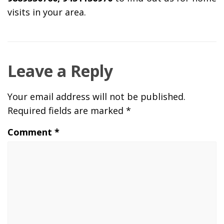
visits in your area.
Leave a Reply
Your email address will not be published.
Required fields are marked
*
Comment
*