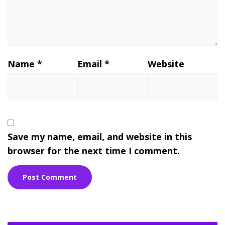
Name
*
Email
*
Website
Save my name, email, and website in this
browser for the next time I comment.