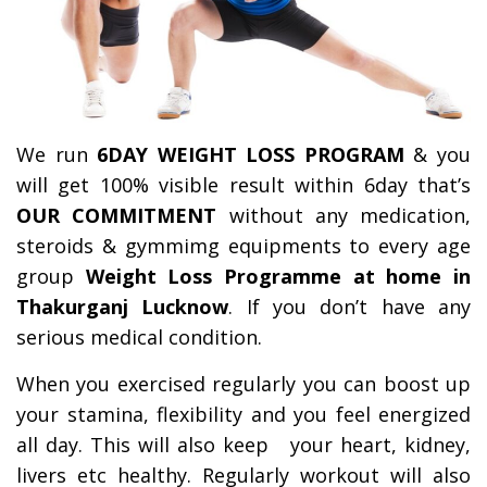
We run
6DAY WEIGHT LOSS PROGRAM
& you
will get 100% visible result within 6day that’s
OUR COMMITMENT
without any medication,
steroids & gymmimg equipments to every age
group
Weight Loss Programme at home in
Thakurganj Lucknow
. If you don’t have any
serious medical condition.
When you exercised regularly you can boost up
your stamina, flexibility and you feel energized
all day.
This will also keep your heart, kidney,
livers etc healthy. Regularly workout will also