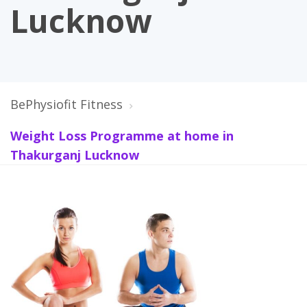
Lucknow
BePhysiofit Fitness
Weight Loss Programme at home in
Thakurganj Lucknow