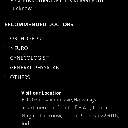
Best Physiotherapist in Shaheed Path
Lucknow
RECOMMENDED
DOCTORS
ORTHOPEDIC
NEURO
GYNECOLOGIST
GENERAL PHYSICIAN
OTHERS
Visit our Location
E-1203,utsav enclave,Halwasiya
apartment, in front of H.A.L, Indira
Nagar, Lucknow, Uttar Pradesh 226016,
India