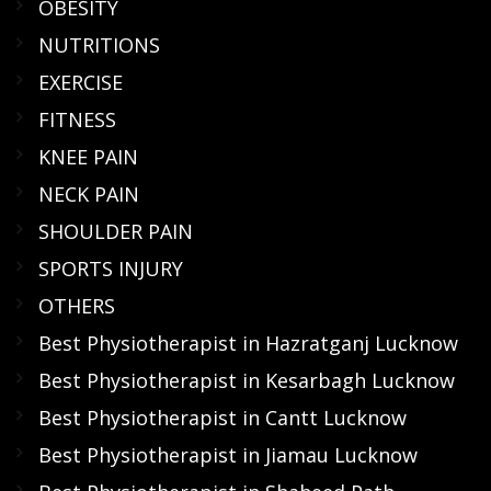
OBESITY
NUTRITIONS
EXERCISE
FITNESS
KNEE PAIN
NECK PAIN
SHOULDER PAIN
SPORTS INJURY
OTHERS
Best Physiotherapist in Hazratganj Lucknow
Best Physiotherapist in Kesarbagh Lucknow
Best Physiotherapist in Cantt Lucknow
Best Physiotherapist in Jiamau Lucknow