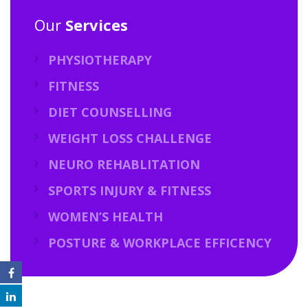
Our
Services
PHYSIOTHERAPY
FITNESS
DIET COUNSELLING
WEIGHT LOSS CHALLENGE
NEURO REHABLITATION
SPORTS INJURY & FITNESS
WOMEN’S HEALTH
POSTURE & WORKPLACE EFFICENCY