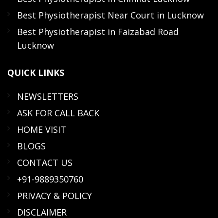
Best Physiotherapist Near Court in Lucknow
Best Physiotherapist in Faizabad Road
Lucknow
QUICK
LINKS
NEWSLETTERS
ASK FOR CALL BACK
HOME VISIT
BLOGS
CONTACT US
+91-9889350760
PRIVACY & POLICY
DISCLAIMER