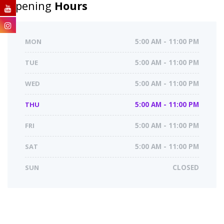
Opening
Hours
MON
5:00 AM - 11:00 PM
TUE
5:00 AM - 11:00 PM
WED
5:00 AM - 11:00 PM
THU
5:00 AM - 11:00 PM
FRI
5:00 AM - 11:00 PM
SAT
5:00 AM - 11:00 PM
SUN
CLOSED