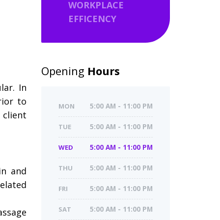
WORKPLACE
EFFICENCY
Opening
Hours
ar. In
ior to
MON
5:00 AM - 11:00 PM
 client
TUE
5:00 AM - 11:00 PM
WED
5:00 AM - 11:00 PM
THU
5:00 AM - 11:00 PM
in and
related
FRI
5:00 AM - 11:00 PM
SAT
5:00 AM - 11:00 PM
assage