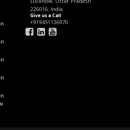
Lucknow, Uttar Pradesh
226016, India
Give us a Call
+919451136970
in
in
in
in
in
ow