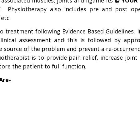
d associated muscles, joints and ligaments
@
YOUR
W
. Physiotherapy also includes pre and post ope
 etc.
o treatment following Evidence Based Guidelines. In
clinical assessment and this is followed by appro
he source of the problem and prevent a re-occurren
therapist is to provide pain relief, increase joint
ore the patient to full
function.
Are-