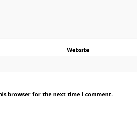
*
Website
his browser for the next time I comment.