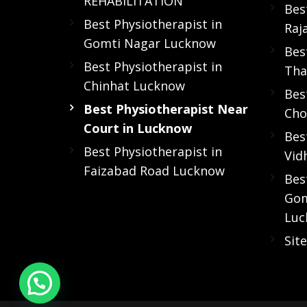
REHABILITATION
Bes
Best Physiotherapist in
Raj
Gomti Nagar Lucknow
Bes
Best Physiotherapist in
Tha
Chinhat Lucknow
Bes
Best Physiotherapist Near
Cho
Court in Lucknow
Bes
Best Physiotherapist in
Vid
Faizabad Road Lucknow
Bes
Gom
Luc
Sit