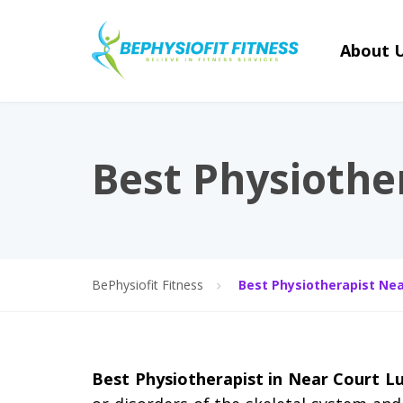
About 
Best Physiothe
BePhysiofit Fitness
Best Physiotherapist Nea
Best Physiotherapist in Near Court 