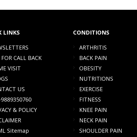
K
LINKS
CONDITIONS
WSLETTERS
ARTHRITIS
 FOR CALL BACK
BACK PAIN
E VISIT
OBESITY
OGS
NUTRITIONS
NTACT US
EXERCISE
-9889350760
FITNESS
VACY & POLICY
KNEE PAIN
CLAIMER
NECK PAIN
L Sitemap
SHOULDER PAIN