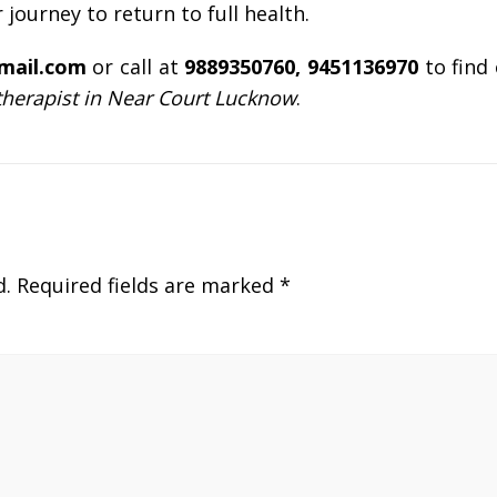
r journey to return to full health.
gmail.com
or call at
9889350760, 9451136970
to find
therapist in Near Court Lucknow
.
d.
Required fields are marked
*