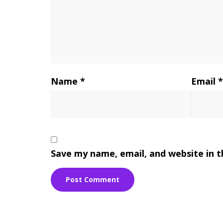
Name
*
Email
Save my name, email, and website in t