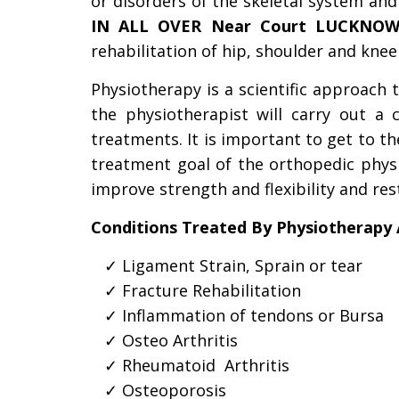
or disorders of the skeletal system an
IN ALL OVER Near Court LUCKNO
rehabilitation of hip, shoulder and knee
Physiotherapy is a scientific approach t
the physiotherapist will carry out a 
treatments. It is important to get to t
treatment goal of the orthopedic physio
improve strength and flexibility and rest
Conditions Treated By Physiotherapy 
Ligament Strain, Sprain or tear
Fracture Rehabilitation
Inflammation of tendons or Bursa
Osteo Arthritis
Rheumatoid  Arthritis
Osteoporosis