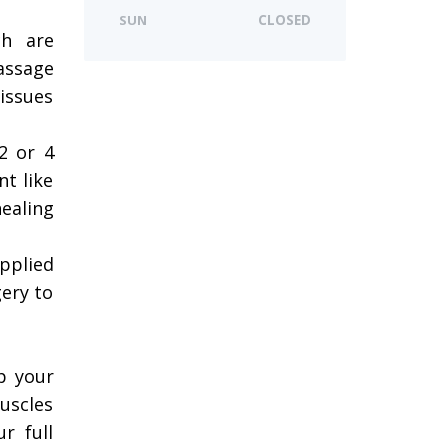
SUN
CLOSED
ch are
assage
issues
 2 or 4
nt like
ealing
pplied
gery to
p your
uscles
r full