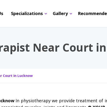
Us
Specializations
Gallery
Recommende
rapist Near Court i
r Court in Lucknow
Lucknow
In physiotherapy we provide treatment of i