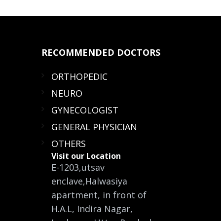
RECOMMENDED
DOCTORS
ORTHOPEDIC
NEURO
GYNECOLOGIST
GENERAL PHYSICIAN
OTHERS
Visit our Location
E-1203,utsav
enclave,Halwasiya
apartment, in front of
H.A.L, Indira Nagar,