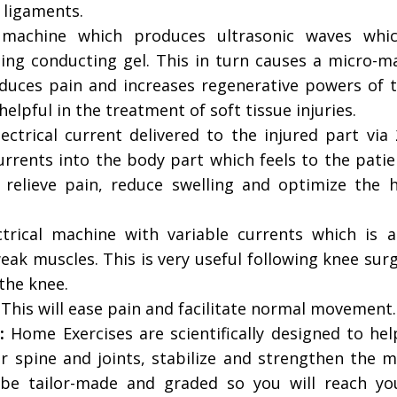
 ligaments.
 machine which produces ultrasonic waves whi
sing conducting gel. This in turn causes a micro-m
educes pain and increases regenerative powers of t
helpful in the treatment of soft tissue injuries.
ectrical current delivered to the injured part via
urrents into the body part which feels to the patie
 relieve pain, reduce swelling and optimize the h
trical machine with variable currents which is a
eak muscles. This is very useful following knee sur
the knee.
:
This will ease pain and facilitate normal movement.
:
Home Exercises are scientifically designed to hel
r spine and joints, stabilize and strengthen the m
 be tailor-made and graded so you will reach you