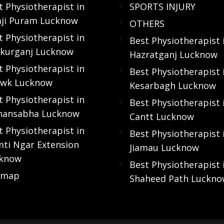
t Physiotherapist in
SPORTS INJURY
aji Puram Lucknow
OTHERS
t Physiotherapist in
Best Physiotherapist 
kurganj Lucknow
Hazratganj Lucknow
t Physiotherapist in
Best Physiotherapist 
wk Lucknow
Kesarbagh Lucknow
t Physiotherapist in
Best Physiotherapist 
hansabha Lucknow
Cantt Lucknow
t Physiotherapist in
Best Physiotherapist 
ti Ngar Extension
Jiamau Lucknow
know
Best Physiotherapist 
emap
Shaheed Path Luckn