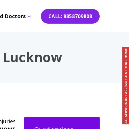
d Doctors
CALL: 8858709808
ALL SERVICES ARE ACCESSIBLE AT YOUR HOME.
n Lucknow
njuries