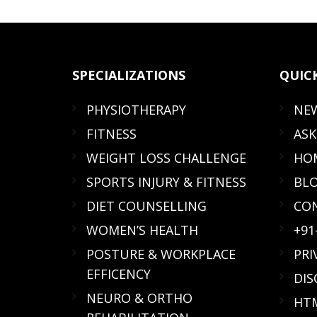
SPECIALIZATIONS
QUIC
PHYSIOTHERAPY
NE
FITNESS
ASK
WEIGHT LOSS CHALLENGE
HOM
SPORTS INJURY & FITNESS
BL
DIET COUNSELLING
CO
WOMEN’S HEALTH
+91
POSTURE & WORKPLACE
PRI
EFFICENCY
DIS
NEURO & ORTHO
HTM