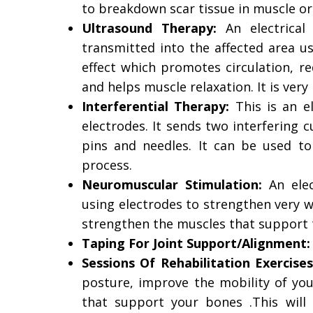
to breakdown scar tissue in muscle or
Ultrasound Therapy:
An electrical
transmitted into the affected area u
effect which promotes circulation, r
and helps muscle relaxation. It is very 
Interferential Therapy:
This is an el
electrodes. It sends two interfering c
pins and needles. It can be used to
process.
Neuromuscular Stimulation:
An elec
using electrodes to strengthen very w
strengthen the muscles that support 
Taping For Joint Support/Alignment
Sessions Of Rehabilitation Exercises
posture, improve the mobility of you
that support your bones .This will