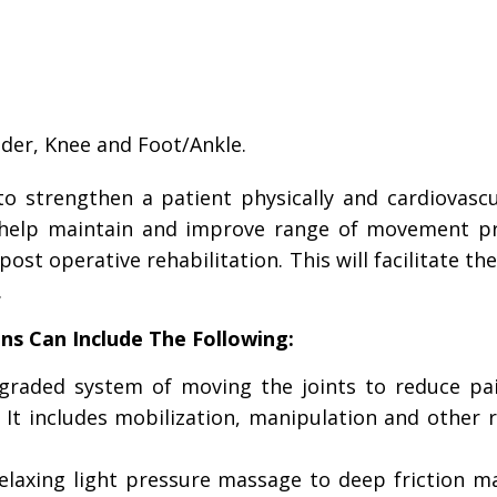
lder, Knee and Foot/Ankle.
o strengthen a patient physically and cardiovascul
n help maintain and improve range of movement pr
ost operative rehabilitation. This will facilitate the
.
ns Can Include The Following:
 graded system of moving the joints to reduce pa
. It includes mobilization, manipulation and other 
relaxing light pressure massage to deep friction m