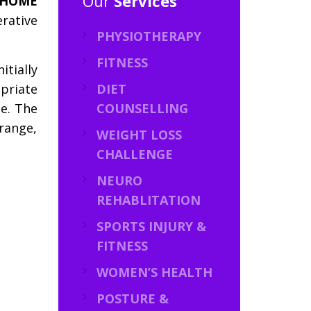
Our
Services
 HOME
rative
PHYSIOTHERAPY
FITNESS
itially
priate
DIET
ce. The
COUNSELLING
 range,
WEIGHT LOSS
CHALLENGE
NEURO
REHABLITATION
SPORTS INJURY &
FITNESS
WOMEN’S HEALTH
POSTURE &