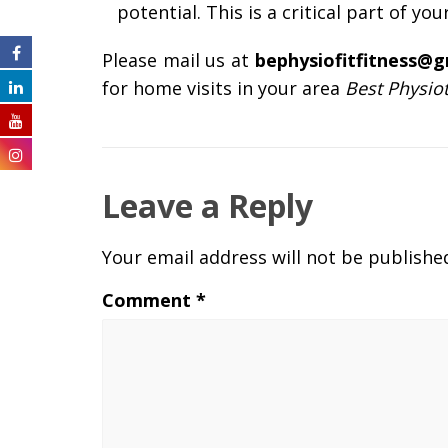
potential. This is a critical part of you
Please mail us at
bephysiofitfitness@
for home visits in your area
Best Physio
Leave a Reply
Your email address will not be publishe
Comment
*