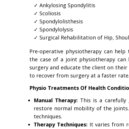
Ankylosing Spondylitis
Scoliosis
Spondylolisthesis
Spondylolysis
Surgical Rehabilitation of Hip, Shou
Pre-operative physiotherapy can help t
the case of a joint physiotherapy ca
surgery and educate the client on their p
to recover from surgery at a faster rate
Physio Treatments Of Health Conditio
Manual Therapy:
This is a carefully
restore normal mobility of the joints
techniques.
Therapy Techniques:
It varies from 