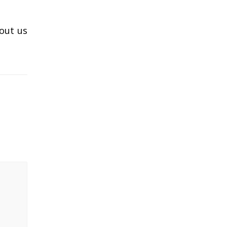
 out us