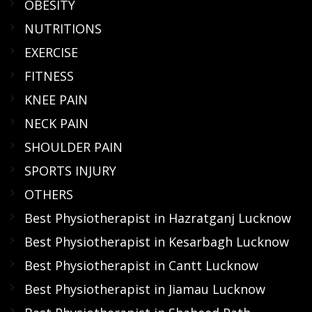
OBESITY
NUTRITIONS
EXERCISE
FITNESS
KNEE PAIN
NECK PAIN
SHOULDER PAIN
SPORTS INJURY
OTHERS
Best Physiotherapist in Hazratganj Lucknow
Best Physiotherapist in Kesarbagh Lucknow
Best Physiotherapist in Cantt Lucknow
Best Physiotherapist in Jiamau Lucknow