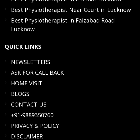
Best Physiotherapist Near Court in Lucknow
Best Physiotherapist in Faizabad Road
Lucknow
QUICK
LINKS
NEWSLETTERS
ASK FOR CALL BACK
HOME VISIT
BLOGS
CONTACT US
+91-9889350760
PRIVACY & POLICY
DISCLAIMER