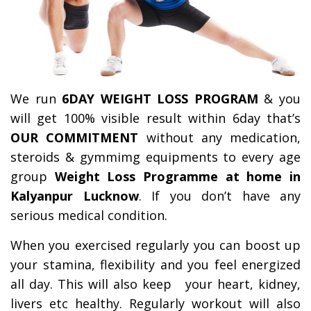
We run
6DAY WEIGHT LOSS PROGRAM
& you
will get 100% visible result within 6day that’s
OUR COMMITMENT
without any medication,
steroids & gymmimg equipments to every age
group
Weight Loss Programme at home in
Kalyanpur Lucknow
. If you don’t have any
serious medical condition.
When you exercised regularly you can boost up
your stamina, flexibility and you feel energized
all day.
This will also keep your heart, kidney,
livers etc healthy. Regularly workout will also