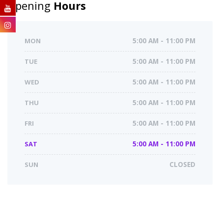
Opening
Hours
MON
5:00 AM - 11:00 PM
TUE
5:00 AM - 11:00 PM
WED
5:00 AM - 11:00 PM
THU
5:00 AM - 11:00 PM
FRI
5:00 AM - 11:00 PM
SAT
5:00 AM - 11:00 PM
SUN
CLOSED