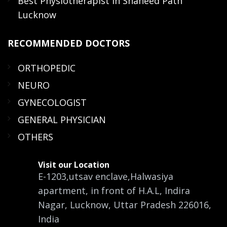
Best Physiotherapist in Shaheed Path
Lucknow
RECOMMENDED
DOCTORS
ORTHOPEDIC
NEURO
GYNECOLOGIST
GENERAL PHYSICIAN
OTHERS
Visit our Location
E-1203,utsav enclave,Halwasiya
apartment, in front of H.A.L, Indira
Nagar, Lucknow, Uttar Pradesh 226016,
India