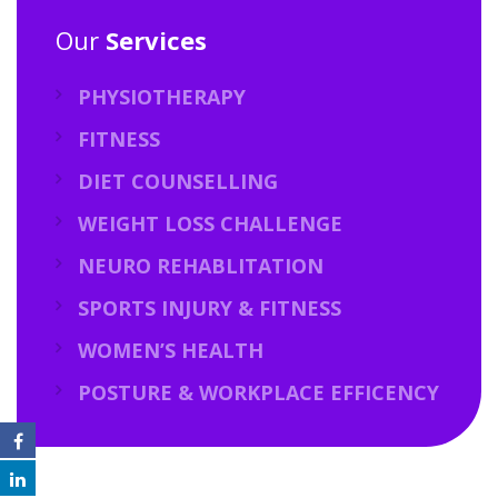
Our
Services
PHYSIOTHERAPY
FITNESS
DIET COUNSELLING
WEIGHT LOSS CHALLENGE
NEURO REHABLITATION
SPORTS INJURY & FITNESS
WOMEN’S HEALTH
POSTURE & WORKPLACE EFFICENCY