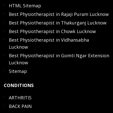
HTML Sitemap
Best Physiotherapist in Rajaji Puram Lucknow
Best Physiotherapist in Thakurganj Lucknow
Best Physiotherapist in Chowk Lucknow
Best Physiotherapist in Vidhansabha
Lucknow
Best Physiotherapist in Gomti Ngar Extension
Lucknow
Sitemap
CONDITIONS
ARTHRITIS
BACK PAIN