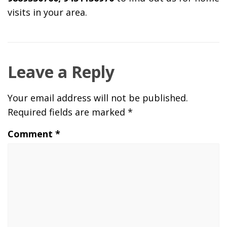
visits in your area.
Leave a Reply
Your email address will not be published.
Required fields are marked
*
Comment
*