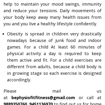
help to maintain your mood swings, immunity
and reduce your tensions. Daily movements of
your body keep away many health issues from
you and you live a healthy lifestyle confidently.
Obesity is spread in children very drastically
nowadays because of junk food and indoor
games. For a child At least 60 minutes of
physical activity a day is required to keep
them active and fit. For a child exercises are
different from adults, because a child body is
in growing stage so each exercise is designed
accordingly.
Please mail us
at
bephysiofitfitness@gmail.com
or call at
9889350760, 9451136970
to find out us for home