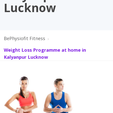
Lucknow
BePhysiofit Fitness
Weight Loss Programme at home in
Kalyanpur Lucknow