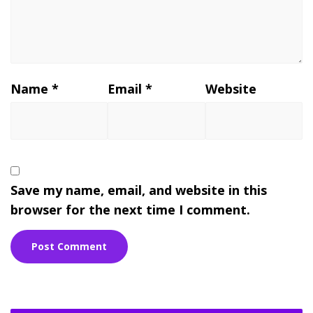
Name
*
Email
*
Website
Save my name, email, and website in this
browser for the next time I comment.