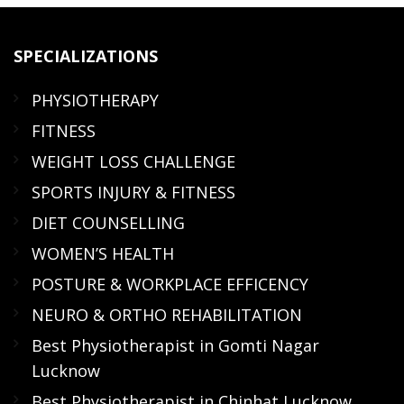
SPECIALIZATIONS
PHYSIOTHERAPY
FITNESS
WEIGHT LOSS CHALLENGE
SPORTS INJURY & FITNESS
DIET COUNSELLING
WOMEN’S HEALTH
POSTURE & WORKPLACE EFFICENCY
NEURO & ORTHO REHABILITATION
Best Physiotherapist in Gomti Nagar
Lucknow
Best Physiotherapist in Chinhat Lucknow