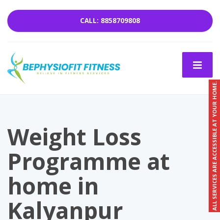
CALL: 8858709808
ALL SERVICES ARE ACCESSIBLE AT YOUR HOME.
Weight Loss
Programme at
home in
Kalyanpur