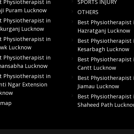
t Physiotherapist in
SPORTS INJURY
aji Puram Lucknow
OTHERS
t Physiotherapist in
Best Physiotherapist 
kurganj Lucknow
Hazratganj Lucknow
t Physiotherapist in
Best Physiotherapist 
wk Lucknow
Kesarbagh Lucknow
t Physiotherapist in
Best Physiotherapist 
hansabha Lucknow
Cantt Lucknow
t Physiotherapist in
Best Physiotherapist 
ti Ngar Extension
Jiamau Lucknow
know
Best Physiotherapist 
emap
Shaheed Path Luckn