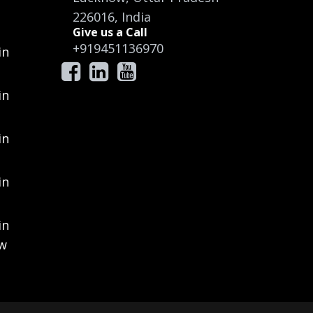
226016, India
Give us a Call
+919451136970
in
in
in
in
in
ow