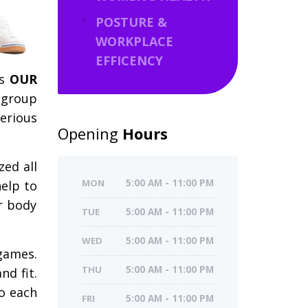
POSTURE &
WORKPLACE
EFFICENCY
’s
OUR
 group
serious
Opening
Hours
zed all
MON
5:00 AM - 11:00 PM
help to
r body
TUE
5:00 AM - 11:00 PM
WED
5:00 AM - 11:00 PM
 games.
THU
5:00 AM - 11:00 PM
nd fit.
so each
FRI
5:00 AM - 11:00 PM