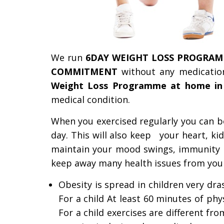
We run
6DAY WEIGHT LOSS PROGRAM
COMMITMENT
without any medicatio
Weight Loss Programme at home in
medical condition.
When you exercised regularly you can boo
day.
This will also keep your heart, kidn
maintain your mood swings, immunity 
keep away many health issues from you an
Obesity is spread in children very dr
For a child At least 60 minutes of phys
For a child exercises are different fr