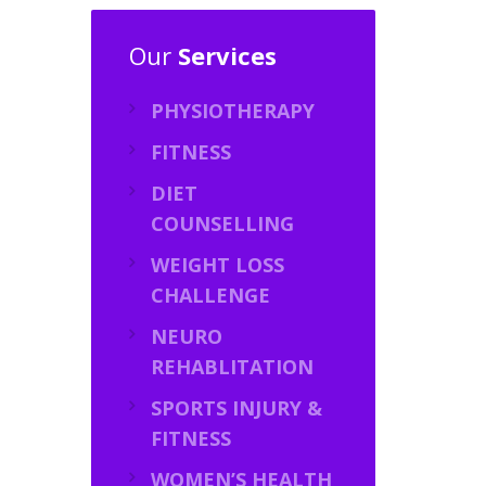
Our
Services
PHYSIOTHERAPY
FITNESS
DIET
COUNSELLING
WEIGHT LOSS
CHALLENGE
NEURO
REHABLITATION
SPORTS INJURY &
FITNESS
WOMEN’S HEALTH