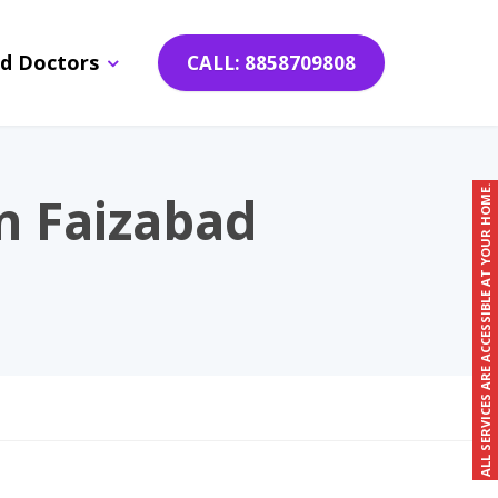
d Doctors
CALL: 8858709808
ALL SERVICES ARE ACCESSIBLE AT YOUR HOME.
n Faizabad