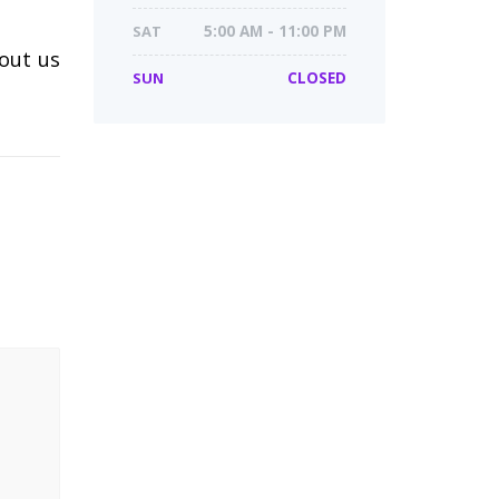
SAT
5:00 AM - 11:00 PM
 out us
SUN
CLOSED