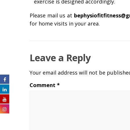
exercise is designed accordingly.
Please mail us at
bephysiofitfitness@
for home visits in your area.
Leave a Reply
Your email address will not be publishe
Comment
*