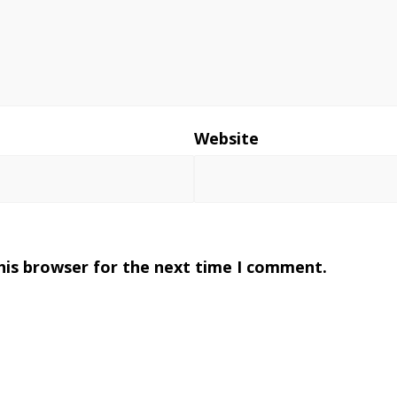
*
Website
his browser for the next time I comment.