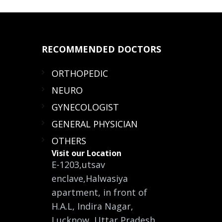
RECOMMENDED
DOCTORS
ORTHOPEDIC
NEURO
GYNECOLOGIST
GENERAL PHYSICIAN
OTHERS
Visit our Location
E-1203,utsav
enclave,Halwasiya
apartment, in front of
H.A.L, Indira Nagar,
Lucknow, Uttar Pradesh