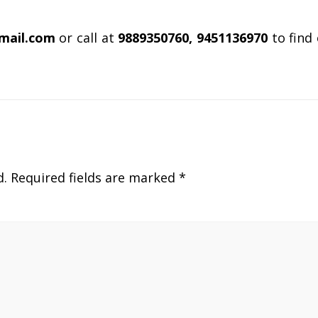
gmail.com
or call at
9889350760, 9451136970
to find
d.
Required fields are marked
*