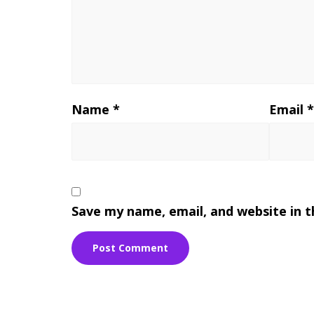
Name
*
Email
Save my name, email, and website in t