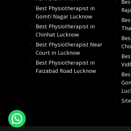
Bes
Best Physiotherapist in
Raj
Gomti Nagar Lucknow
Bes
Best Physiotherapist in
Tha
Chinhat Lucknow
Bes
Best Physiotherapist Near
Cho
Court in Lucknow
Bes
Best Physiotherapist in
Vid
Faizabad Road Lucknow
Bes
Gom
Luc
Sit