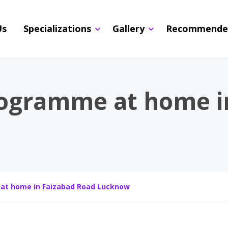
Us
Specializations
Gallery
Recommende
rogramme at home i
at home in Faizabad Road Lucknow