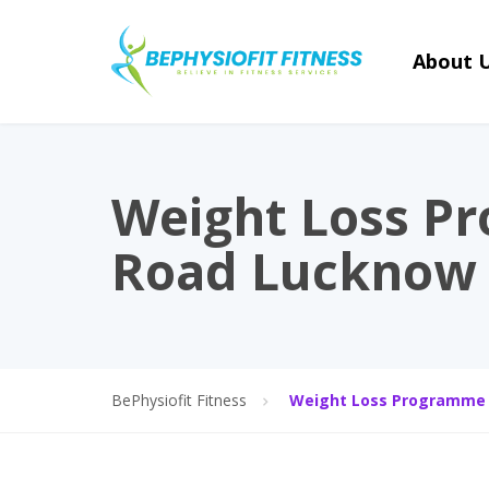
About 
Weight Loss P
Road Lucknow
BePhysiofit Fitness
Weight Loss Programme 