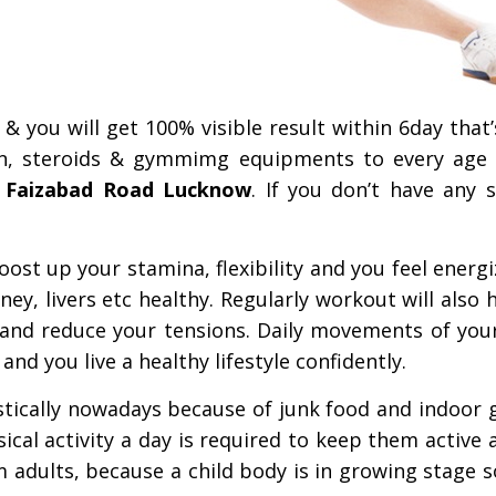
& you will get 100% visible result within 6day that
n, steroids & gymmimg equipments to every age
 Faizabad Road Lucknow
. If you don’t have any 
st up your stamina, flexibility and you feel energi
ey, livers etc healthy. Regularly workout will also 
and reduce your tensions. Daily movements of you
d you live a healthy lifestyle confidently.
astically nowadays because of junk food and indoor
ical activity a day is required to keep them active a
om adults, because a child body is in growing stage 