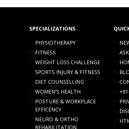
SPECIALIZATIONS
QUIC
PHYSIOTHERAPY
NE
FITNESS
ASK
WEIGHT LOSS CHALLENGE
HOM
SPORTS INJURY & FITNESS
BL
DIET COUNSELLING
CO
WOMEN’S HEALTH
+91
POSTURE & WORKPLACE
PRI
EFFICENCY
DIS
NEURO & ORTHO
HTM
REHABILITATION