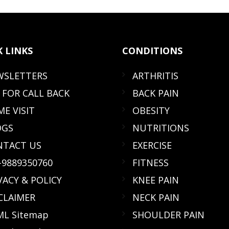
K
LINKS
CONDITIONS
WSLETTERS
ARTHRITIS
 FOR CALL BACK
BACK PAIN
E VISIT
OBESITY
OGS
NUTRITIONS
NTACT US
EXERCISE
-9889350760
FITNESS
VACY & POLICY
KNEE PAIN
CLAIMER
NECK PAIN
L Sitemap
SHOULDER PAIN